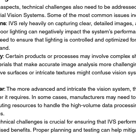
 aspects, technical challenges also need to be addresse
rial Vision Systems. Some of the most common issues in
ons
: IVS rely heavily on capturing clear, detailed images,
poor lighting can negatively impact the system’s performa
ed to ensure that lighting is controlled and optimized for
hand.
ty
: Certain products or processes may involve complex s
erials that make accurate image analysis more challengin
ive surfaces or intricate textures might confuse vision sy
er
: The more advanced and intricate the vision system, 
 it requires. In some cases, manufacturers may need to 
ting resources to handle the high-volume data processin
s.
hnical challenges is crucial for ensuring that IVS perfor
ised benefits. Proper planning and testing can help mitig