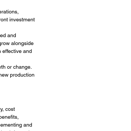
rations, 
ront investment 
ded and 
 grow alongside 
 effective and 
wth or change. 
new production 
y, cost 
benefits, 
plementing and 