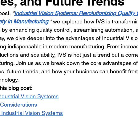
es, and Future Trends
post, 
"
Industrial Vision Systems: Revolutionizing Quality 
ty in Manufacturing
,"
 we explored how IVS is transformi
 by enhancing quality control, streamlining automation, 
day, we dive deeper into the advantages of Industrial Vis
g indispensable in modern manufacturing. From increas
ductions and scalability, IVS is not just a trend but a corn
uring. Join us as we break down the core advantages of
es, future trends, and how your business can benefit fr
hnology.
his blog post:
ndustrial Vision Systems
Considerations
 Industrial Vision Systems