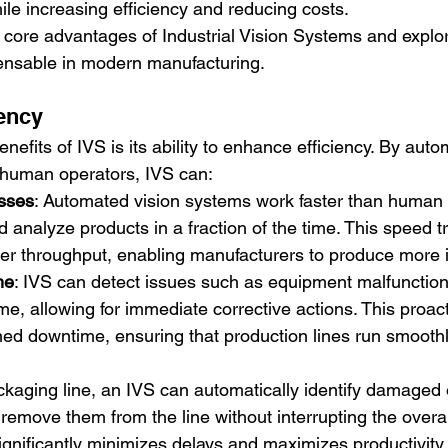
ile increasing efficiency and reducing costs.
 core advantages of Industrial Vision Systems and explo
nsable in modern manufacturing.
iency
nefits of IVS is its ability to enhance efficiency. By auto
y human operators, IVS can:
sses
: Automated vision systems work faster than human
d analyze products in a fraction of the time. This speed t
gher throughput, enabling manufacturers to produce more i
me
: IVS can detect issues such as equipment malfunction
time, allowing for immediate corrective actions. This proac
ed downtime, ensuring that production lines run smooth
ckaging line, an IVS can automatically identify damaged 
remove them from the line without interrupting the overal
ignificantly minimizes delays and maximizes productivity.