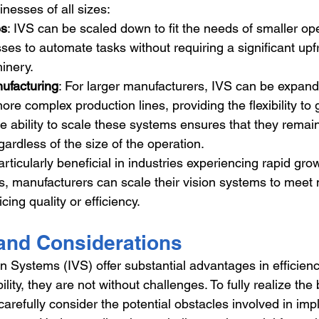
inesses of all sizes:
es
: IVS can be scaled down to fit the needs of smaller ope
ses to automate tasks without requiring a significant upf
inery.
ufacturing
: For larger manufacturers, IVS can be expan
more complex production lines, providing the flexibility to
e ability to scale these systems ensures that they remain
egardless of the size of the operation.
particularly beneficial in industries experiencing rapid gro
 manufacturers can scale their vision systems to meet 
icing quality or efficiency.
and Considerations
on Systems (IVS) offer substantial advantages in efficienc
lity, they are not without challenges. To fully realize the 
arefully consider the potential obstacles involved in im