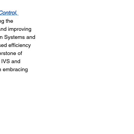
Control, 
ng the 
and improving 
ion Systems and 
ed efficiency 
erstone of 
 IVS and 
om embracing 