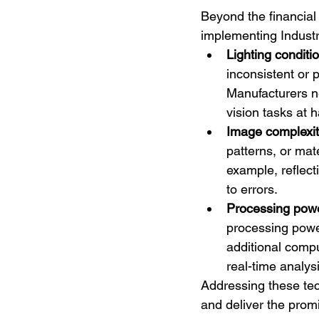
Beyond the financial
implementing Indust
Lighting conditi
inconsistent or 
Manufacturers ne
vision tasks at 
Image complexi
patterns, or mat
example, reflect
to errors.
Processing pow
processing power
additional compu
real-time analysi
Addressing these tec
and deliver the prom