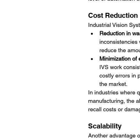
Cost Reduction
Industrial Vision Sys
Reduction in wa
inconsistencies 
reduce the amoun
Minimization of 
IVS work consist
costly errors in
the market.
In industries where qu
manufacturing, the ab
recall costs or dama
Scalability
Another advantage of