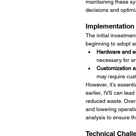
maintaining these sy
decisions and optimi
Implementation
The initial investmen
beginning to adopt a
Hardware and s
necessary for an
Customization a
may require cus
However, it’s essenti
earlier, IVS can lead
reduced waste. Over 
and lowering operati
analysis to ensure th
Technical Chall