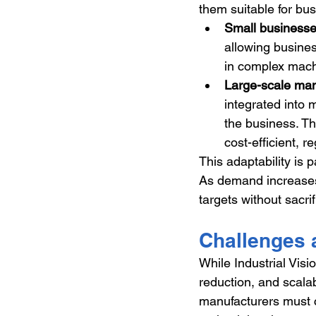
them suitable for bus
Small business
allowing busines
in complex mach
Large-scale man
integrated into 
the business. Th
cost-efficient, r
This adaptability is 
As demand increases,
targets without sacrif
Challenges 
While Industrial Visi
reduction, and scalabi
manufacturers must c