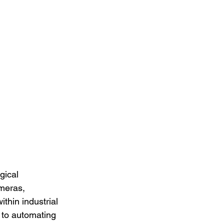
gical 
meras, 
thin industrial 
y to automating 