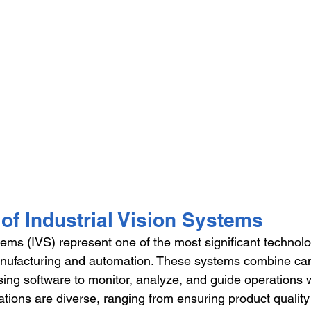
of Industrial Vision Systems
tems (IVS) represent one of the most significant technolo
ufacturing and automation. These systems combine ca
ng software to monitor, analyze, and guide operations wi
cations are diverse, ranging from ensuring product qualit