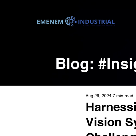
Blog: #In
Aug 29, 2024
7 min read
Harnessi
Vision S