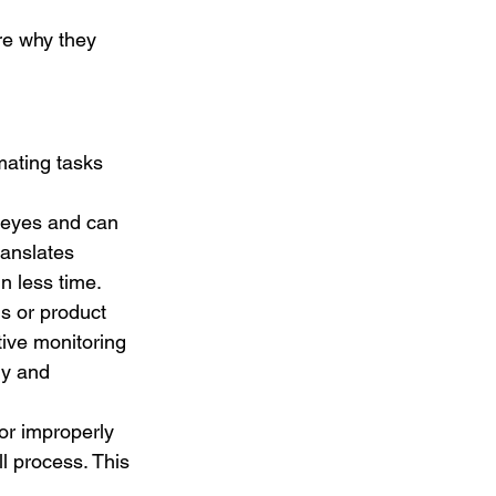
re why they 
mating tasks 
 eyes and can 
ranslates 
n less time.
s or product 
tive monitoring 
ly and 
or improperly 
l process. This 