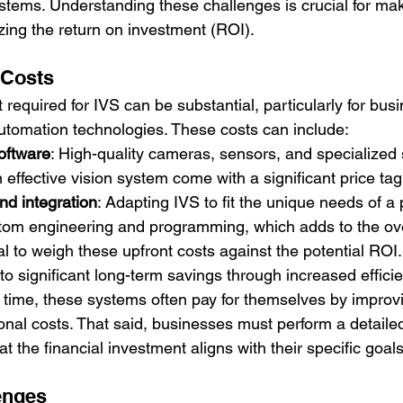
stems. Understanding these challenges is crucial for ma
zing the return on investment (ROI).
 Costs
t required for IVS can be substantial, particularly for bus
utomation technologies. These costs can include:
oftware
: High-quality cameras, sensors, and specialized 
 effective vision system come with a significant price tag
nd integration
: Adapting IVS to fit the unique needs of a 
tom engineering and programming, which adds to the ove
al to weigh these upfront costs against the potential ROI
 to significant long-term savings through increased effici
time, these systems often pay for themselves by improvi
onal costs. That said, businesses must perform a detailed
at the financial investment aligns with their specific goal
enges