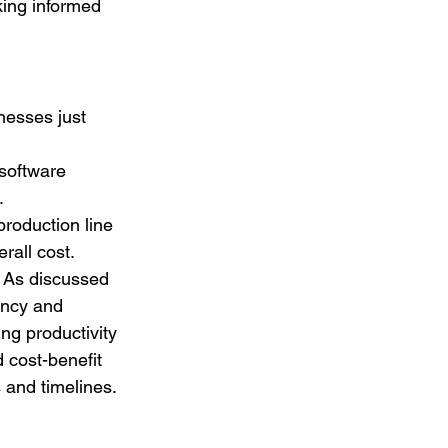
king informed 
inesses just 
software 
.
production line 
rall cost.
. As discussed 
ency and 
ng productivity 
 cost-benefit 
s and timelines.