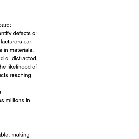
oard:
ntify defects or 
facturers can 
 in materials.
 or distracted, 
e likelihood of 
ucts reaching 
s 
s millions in 
able, making 