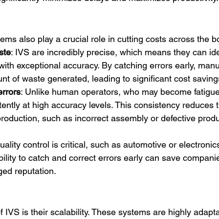
tems also play a crucial role in cutting costs across the b
ste
: IVS are incredibly precise, which means they can ide
with exceptional accuracy. By catching errors early, manu
t of waste generated, leading to significant cost savings
errors
: Unlike human operators, who may become fatigued
ently at high accuracy levels. This consistency reduces th
 production, such as incorrect assembly or defective prod
ality control is critical, such as automotive or electronic
ility to catch and correct errors early can save companie
ged reputation.
 IVS is their scalability. These systems are highly adapt