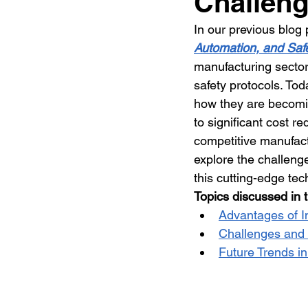
Challeng
In our previous blog 
Automation, and Safe
manufacturing sector
safety protocols. To
how they are becomin
to significant cost re
competitive manufact
explore the challeng
this cutting-edge tec
Topics discussed in t
Advantages of I
Challenges and 
Future Trends in