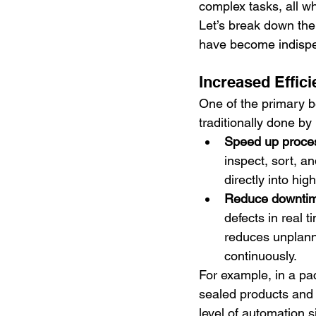
complex tasks, all wh
Let’s break down the
have become indispe
Increased Effic
One of the primary be
traditionally done b
Speed up proce
inspect, sort, an
directly into hi
Reduce downti
defects in real 
reduces unplann
continuously.
For example, in a pa
sealed products and 
level of automation s