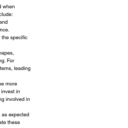
d when 
clude:
 and 
nce. 
 the specific 
hapes, 
g. For 
stems, leading 
the more 
invest in 
g involved in 
m as expected 
ate these 