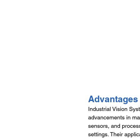
Advantages 
Industrial Vision Sys
advancements in man
sensors, and processi
settings. Their appli