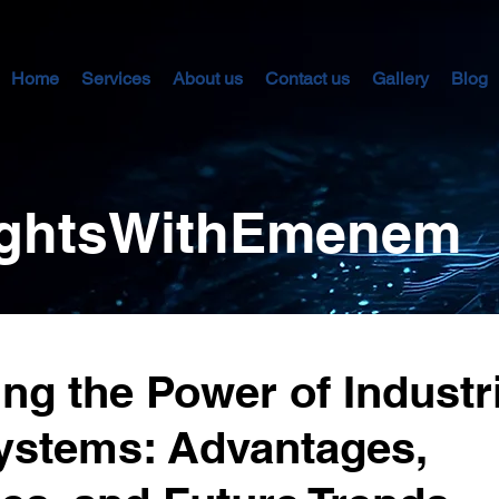
Home
Services
About us
Contact us
Gallery
Blog
sightsWithEmenem
ng the Power of Industri
ystems: Advantages,