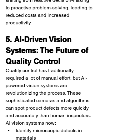
shifting from reactive decision-making 
to proactive problem-solving, leading to 
reduced costs and increased 
productivity.
5. AI-Driven Vision 
Systems: The Future of 
Quality Control
Quality control has traditionally 
required a lot of manual effort, but AI-
powered vision systems are 
revolutionizing the process. These 
sophisticated cameras and algorithms 
can spot product defects more quickly 
and accurately than human inspectors.
AI vision systems now:
Identify microscopic defects in 
materials