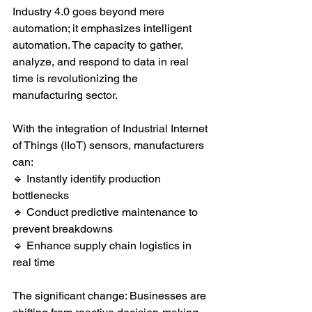
Industry 4.0 goes beyond mere 
automation; it emphasizes intelligent 
automation. The capacity to gather, 
analyze, and respond to data in real 
time is revolutionizing the 
manufacturing sector.
With the integration of Industrial Internet 
of Things (IIoT) sensors, manufacturers 
can:
🔹 Instantly identify production 
bottlenecks
🔹 Conduct predictive maintenance to 
prevent breakdowns
🔹 Enhance supply chain logistics in 
real time
The significant change: Businesses are 