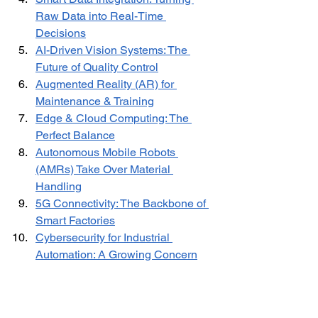
Raw Data into Real-Time 
Decisions
AI-Driven Vision Systems: The 
Future of Quality Control
Augmented Reality (AR) for 
Maintenance & Training
Edge & Cloud Computing: The 
Perfect Balance
Autonomous Mobile Robots 
(AMRs) Take Over Material 
Handling
5G Connectivity: The Backbone of 
Smart Factories
Cybersecurity for Industrial 
Automation: A Growing Concern