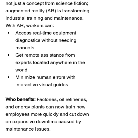
not just a concept from science fiction; 
augmented reality (AR) is transforming 
industrial training and maintenance.
With AR, workers can:
Access real-time equipment 
diagnostics without needing 
manuals
Get remote assistance from 
experts located anywhere in the 
world
Minimize human errors with 
interactive visual guides
Who benefits:
 Factories, oil refineries, 
and energy plants can now train new 
employees more quickly and cut down 
on expensive downtime caused by 
maintenance issues.