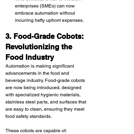
enterprises (SMEs) can now 
embrace automation without 
incurring hefty upfront expenses.
3. Food-Grade Cobots: 
Revolutionizing the 
Food Industry
Automation is making significant 
advancements in the food and 
beverage industry. Food-grade cobots 
are now being introduced, designed 
with specialized hygienic materials, 
stainless steel parts, and surfaces that 
are easy to clean, ensuring they meet 
food safety standards.
These cobots are capable of: