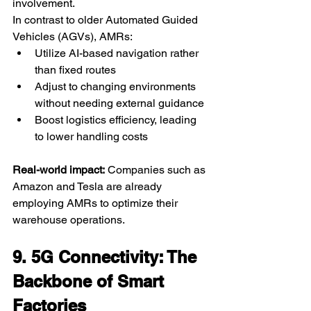
involvement.
In contrast to older Automated Guided 
Vehicles (AGVs), AMRs:
Utilize AI-based navigation rather 
than fixed routes
Adjust to changing environments 
without needing external guidance
Boost logistics efficiency, leading 
to lower handling costs
Real-world impact:
 Companies such as 
Amazon and Tesla are already 
employing AMRs to optimize their 
warehouse operations.
9. 5G Connectivity: The 
Backbone of Smart 
Factories