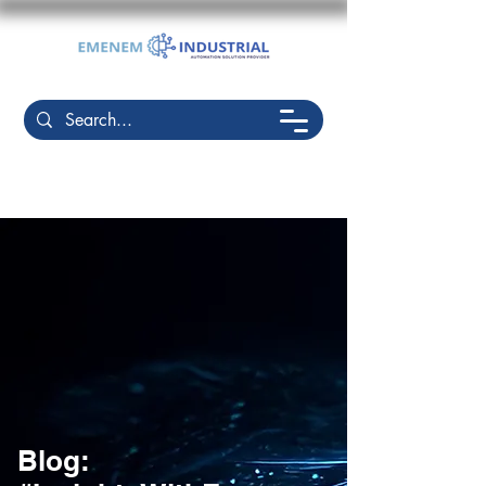
Blog: