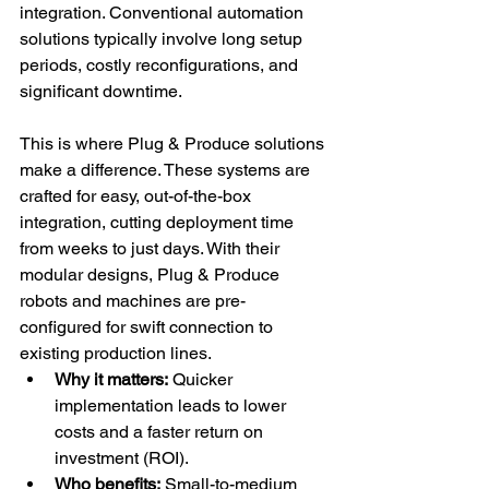
integration. Conventional automation 
solutions typically involve long setup 
periods, costly reconfigurations, and 
significant downtime.
This is where Plug & Produce solutions 
make a difference. These systems are 
crafted for easy, out-of-the-box 
integration, cutting deployment time 
from weeks to just days. With their 
modular designs, Plug & Produce 
robots and machines are pre-
configured for swift connection to 
existing production lines.
Why it matters:
 Quicker 
implementation leads to lower 
costs and a faster return on 
investment (ROI).
Who benefits:
 Small-to-medium 