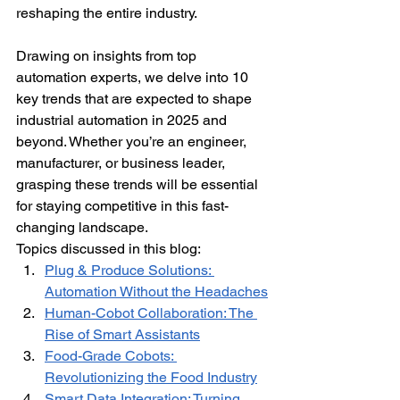
reshaping the entire industry.
Drawing on insights from top 
automation experts, we delve into 10 
key trends that are expected to shape 
industrial automation in 2025 and 
beyond. Whether you’re an engineer, 
manufacturer, or business leader, 
grasping these trends will be essential 
for staying competitive in this fast-
changing landscape.
Topics discussed in this blog:
Plug & Produce Solutions: 
Automation Without the Headaches
Human-Cobot Collaboration: The 
Rise of Smart Assistants
Food-Grade Cobots: 
Revolutionizing the Food Industry
Smart Data Integration: Turning 