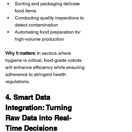
Sorting and packaging delicate 
food items
Conducting quality inspections to 
detect contamination
Automating food preparation for 
high-volume production
Why it matters
: In sectors where 
hygiene is critical, food-grade cobots 
will enhance efficiency while ensuring 
adherence to stringent health 
regulations.
4. Smart Data 
Integration: Turning 
Raw Data into Real-
Time Decisions