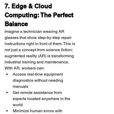
7. Edge & Cloud 
Computing: The Perfect 
Balance
Imagine a technician wearing AR 
glasses that show step-by-step repair 
instructions right in front of them. This is 
not just a concept from science fiction; 
augmented reality (AR) is transforming 
industrial training and maintenance.
With AR, workers can:
Access real-time equipment 
diagnostics without needing 
manuals
Get remote assistance from 
experts located anywhere in the 
world
Minimize human errors with 