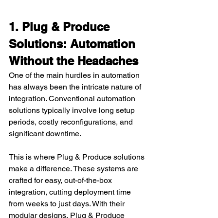
1. Plug & Produce 
Solutions: Automation 
Without the Headaches
One of the main hurdles in automation 
has always been the intricate nature of 
integration. Conventional automation 
solutions typically involve long setup 
periods, costly reconfigurations, and 
significant downtime.
This is where Plug & Produce solutions 
make a difference. These systems are 
crafted for easy, out-of-the-box 
integration, cutting deployment time 
from weeks to just days. With their 
modular designs, Plug & Produce 