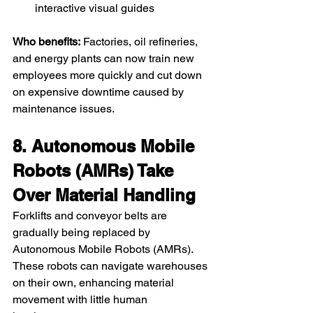
interactive visual guides
Who benefits:
 Factories, oil refineries, 
and energy plants can now train new 
employees more quickly and cut down 
on expensive downtime caused by 
maintenance issues.
8. Autonomous Mobile 
Robots (AMRs) Take 
Over Material Handling
Forklifts and conveyor belts are 
gradually being replaced by 
Autonomous Mobile Robots (AMRs). 
These robots can navigate warehouses 
on their own, enhancing material 
movement with little human 