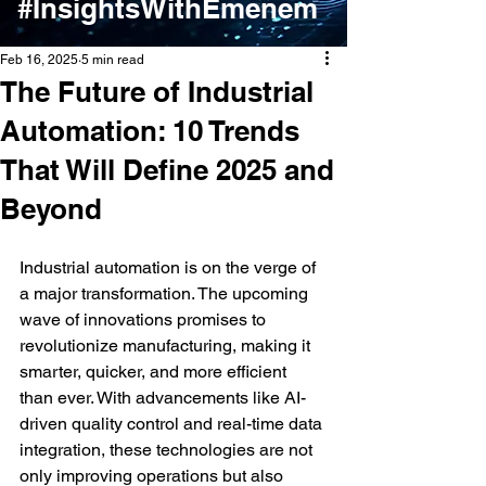
#InsightsWithEmenem
Feb 16, 2025
5 min read
The Future of Industrial
Automation: 10 Trends
That Will Define 2025 and
Beyond
Industrial automation is on the verge of 
a major transformation. The upcoming 
wave of innovations promises to 
revolutionize manufacturing, making it 
smarter, quicker, and more efficient 
than ever. With advancements like AI-
driven quality control and real-time data 
integration, these technologies are not 
only improving operations but also 