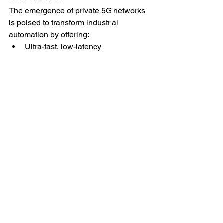
The emergence of private 5G networks 
is poised to transform industrial 
automation by offering:
Ultra-fast, low-latency 
communication between machines
Seamless IoT integration for real-
time monitoring
Secure and stable connections for 
remote operations
The greatest benefit:
 Unlike Wi-Fi, 5G 
can manage large data volumes with 
almost immediate response times, 
facilitating the development of fully 
autonomous factories.
10. Cybersecurity for 
Industrial Automation: 