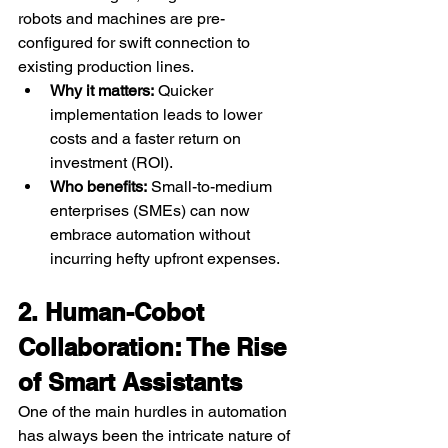
robots and machines are pre-
configured for swift connection to 
existing production lines.
Why it matters:
 Quicker 
implementation leads to lower 
costs and a faster return on 
investment (ROI).
Who benefits:
 Small-to-medium 
enterprises (SMEs) can now 
embrace automation without 
incurring hefty upfront expenses.
2. Human-Cobot 
Collaboration: The Rise 
of Smart Assistants
One of the main hurdles in automation 
has always been the intricate nature of 