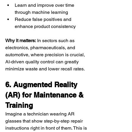
Learn and improve over time 
through machine learning
Reduce false positives and 
enhance product consistency
Why it matters:
 In sectors such as 
electronics, pharmaceuticals, and 
automotive, where precision is crucial, 
AI-driven quality control can greatly 
minimize waste and lower recall rates.
6. Augmented Reality 
(AR) for Maintenance & 
Training
Imagine a technician wearing AR 
glasses that show step-by-step repair 
instructions right in front of them. This is 