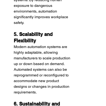
exposure to dangerous 
environments, automation 
significantly improves workplace 
safety.
5. Scalability and 
Flexibility
Modern automation systems are 
highly adaptable, allowing 
manufacturers to scale production 
up or down based on demand. 
Automated systems can also be 
reprogrammed or reconfigured to 
accommodate new product 
designs or changes in production 
requirements.
6. Sustainability and 