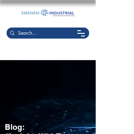
Blog: