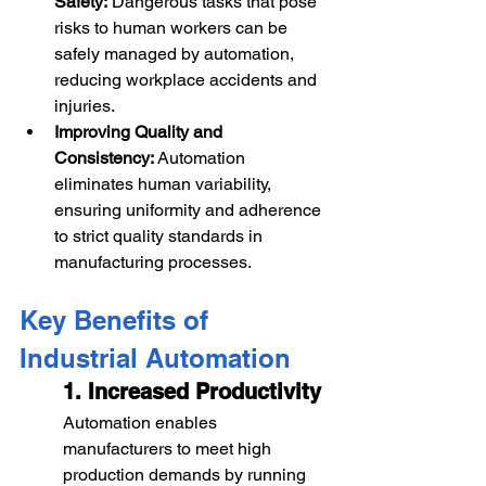
Safety:
 Dangerous tasks that pose 
risks to human workers can be 
safely managed by automation, 
reducing workplace accidents and 
injuries.
Improving Quality and 
Consistency:
 Automation 
eliminates human variability, 
ensuring uniformity and adherence 
to strict quality standards in 
manufacturing processes.
Key Benefits of 
Industrial Automation
1. Increased Productivity
Automation enables 
manufacturers to meet high 
production demands by running 