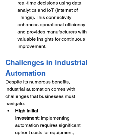
real-time decisions using data 
analytics and IoT (Internet of 
Things). This connectivity 
enhances operational efficiency 
and provides manufacturers with 
valuable insights for continuous 
improvement.
Challenges in Industrial 
Automation
Despite its numerous benefits, 
industrial automation comes with 
challenges that businesses must 
navigate:
High Initial 
Investment:
 Implementing 
automation requires significant 
upfront costs for equipment, 