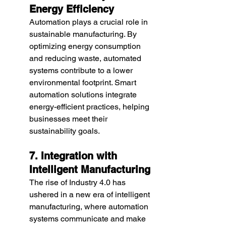
Energy Efficiency
Automation plays a crucial role in 
sustainable manufacturing. By 
optimizing energy consumption 
and reducing waste, automated 
systems contribute to a lower 
environmental footprint. Smart 
automation solutions integrate 
energy-efficient practices, helping 
businesses meet their 
sustainability goals.
7. Integration with 
Intelligent Manufacturing
The rise of Industry 4.0 has 
ushered in a new era of intelligent 
manufacturing, where automation 
systems communicate and make 