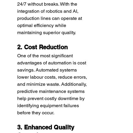
24/7 without breaks. With the 
integration of robotics and AI, 
production lines can operate at 
optimal efficiency while 
maintaining superior quality.
2. Cost Reduction
One of the most significant 
advantages of automation is cost 
savings. Automated systems 
lower labour costs, reduce errors, 
and minimize waste. Additionally, 
predictive maintenance systems 
help prevent costly downtime by 
identifying equipment failures 
before they occur.
3. Enhanced Quality 