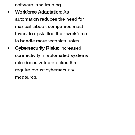
software, and training.
Workforce Adaptation:
 As 
automation reduces the need for 
manual labour, companies must 
invest in upskilling their workforce 
to handle more technical roles.
Cybersecurity Risks:
 Increased 
connectivity in automated systems 
introduces vulnerabilities that 
require robust cybersecurity 
measures.
Conclusion
Industrial automation is transforming 
the manufacturing industry, driving 
efficiency, quality, and sustainability. As 
technology continues to evolve, 
businesses that embrace automation 