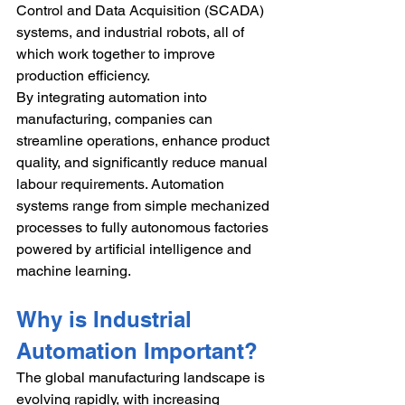
Control and Data Acquisition (SCADA) 
systems, and industrial robots, all of 
which work together to improve 
production efficiency.
By integrating automation into 
manufacturing, companies can 
streamline operations, enhance product 
quality, and significantly reduce manual 
labour requirements. Automation 
systems range from simple mechanized 
processes to fully autonomous factories 
powered by artificial intelligence and 
machine learning.
Why is Industrial 
Automation Important?
The global manufacturing landscape is 
evolving rapidly, with increasing 