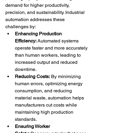
demand for higher productivity, 
precision, and sustainability. Industrial 
automation addresses these 
challenges by:
Enhancing Production 
Efficiency:
 Automated systems 
operate faster and more accurately 
than human workers, leading to 
increased output and reduced 
downtime.
Reducing Costs:
 By minimizing 
human errors, optimizing energy 
consumption, and reducing 
material waste, automation helps 
manufacturers cut costs while 
maintaining high production 
standards.
Ensuring Worker 