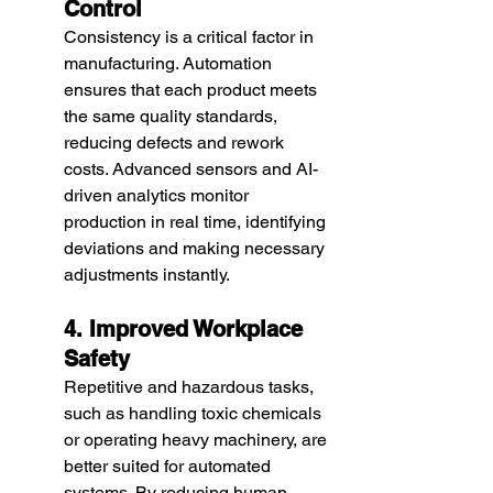
Control
Consistency is a critical factor in 
manufacturing. Automation 
ensures that each product meets 
the same quality standards, 
reducing defects and rework 
costs. Advanced sensors and AI-
driven analytics monitor 
production in real time, identifying 
deviations and making necessary 
adjustments instantly.
4. Improved Workplace 
Safety
Repetitive and hazardous tasks, 
such as handling toxic chemicals 
or operating heavy machinery, are 
better suited for automated 
systems. By reducing human 