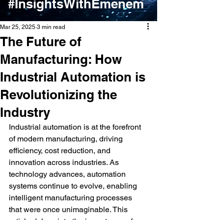
#InsightsWithEmenem
Mar 25, 2025
3 min read
The Future of
Manufacturing: How
Industrial Automation is
Revolutionizing the
Industry
Industrial automation is at the forefront 
of modern manufacturing, driving 
efficiency, cost reduction, and 
innovation across industries. As 
technology advances, automation 
systems continue to evolve, enabling 
intelligent manufacturing processes 
that were once unimaginable. This 