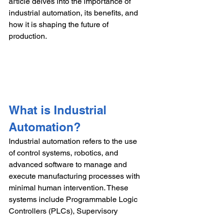
article delves into the importance of 
industrial automation, its benefits, and 
how it is shaping the future of 
production.
What is Industrial 
Automation?
Industrial automation refers to the use 
of control systems, robotics, and 
advanced software to manage and 
execute manufacturing processes with 
minimal human intervention. These 
systems include Programmable Logic 
Controllers (PLCs), Supervisory 